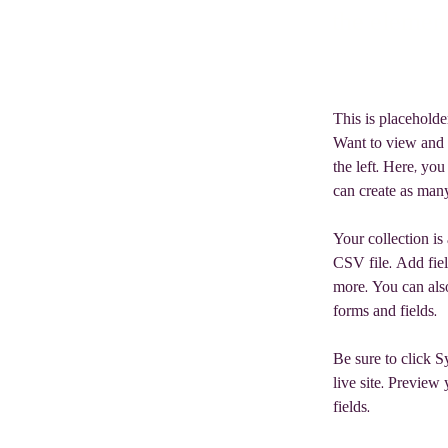
the elemen
This is placeholde
Want to view and 
the left. Here, y
can create as many
Your collection is
CSV file. Add fiel
more. You can also
forms and fields.
Be sure to click S
live site. Preview 
fields. 