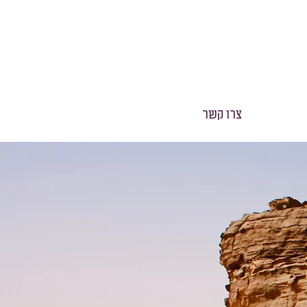
צרו קשר