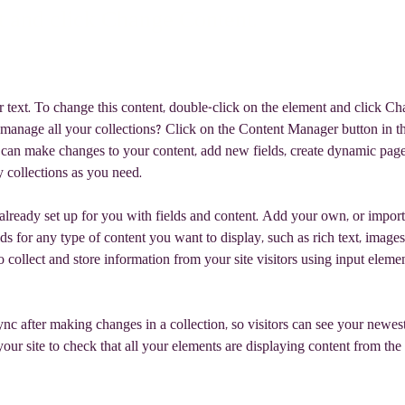
t and click Change Content.
r text. To change this content, double-click on the element and click C
manage all your collections? Click on the Content Manager button in t
ou can make changes to your content, add new fields, create dynamic pag
 collections as you need.
 already set up for you with fields and content. Add your own, or import
ds for any type of content you want to display, such as rich text, images
 collect and store information from your site visitors using input eleme
ync after making changes in a collection, so visitors can see your newes
your site to check that all your elements are displaying content from the 