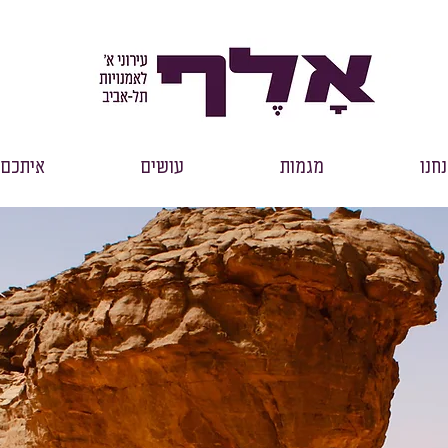
איתכם
עושים
מגמות
אנח