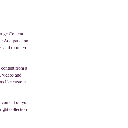
hange Content. 
he Add panel on 
es and more. You 
 content from a 
, videos and 
nts like custom 
t content on your 
right collection 