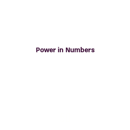
Power in Numbers
50
Locations