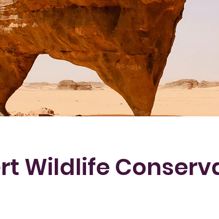
rt Wildlife Conserv
ceholder text. To change this content, doubl