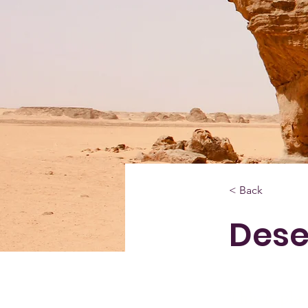
< Back
Dese
This is pla