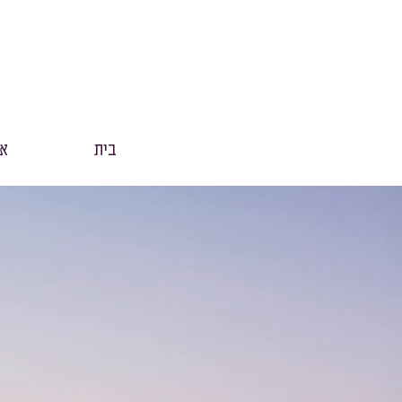
נו
בית