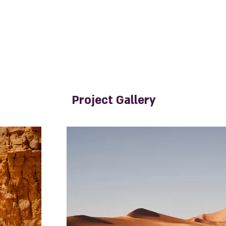
Project Gallery