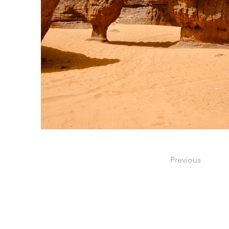
Previous