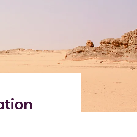
ation
e-click on